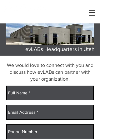
evLABs Headquarters in Utah
We would love to connect with you and
discuss how evLABs can partner with
your organization.