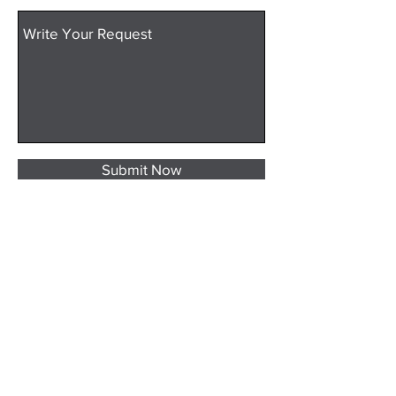
Submit Now
evLABs North America
1261 E. 1000 S.
Naples, Utah 84078
435-677-6707
info@evlaboratory.com
2025 evLABs
All rights reserved.